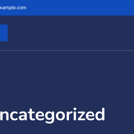
xample.com
ncategorized