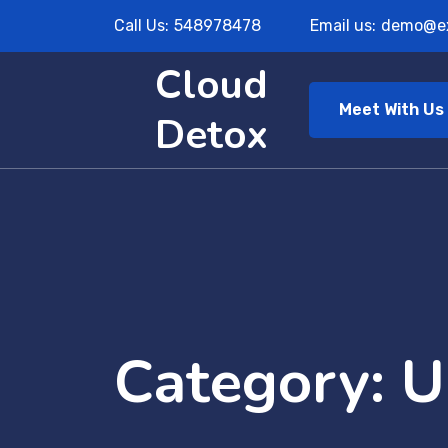
Skip
Call Us:
548978478
Email us:
demo@e
to
Cloud
content
Meet With Us
Detox
Category:
U