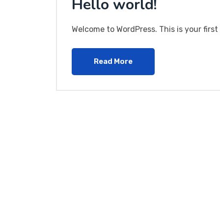
Hello world!
Welcome to WordPress. This is your first p
Read More