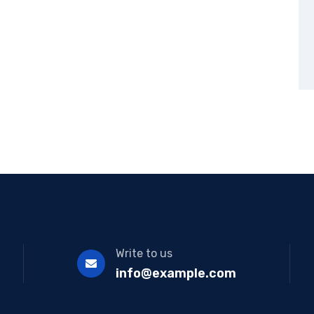
Write to us
info@example.com