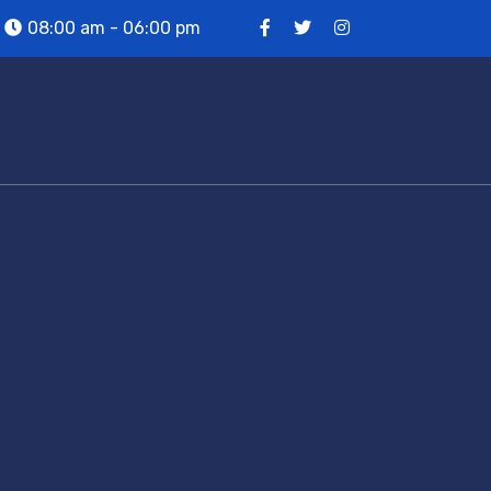
08:00 am - 06:00 pm