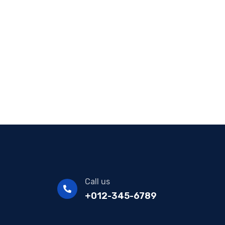
Call us
+012-345-6789