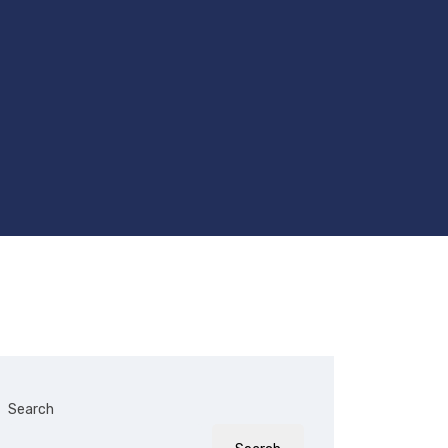
Search