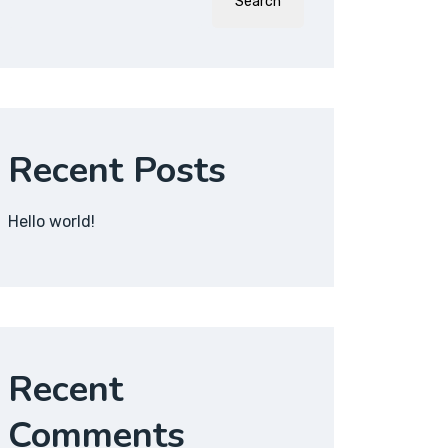
Search
Recent Posts
Hello world!
Recent
Comments