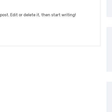
ost. Edit or delete it, then start writing!