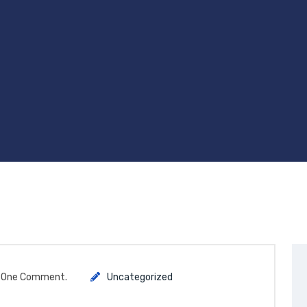
One Comment.
Uncategorized