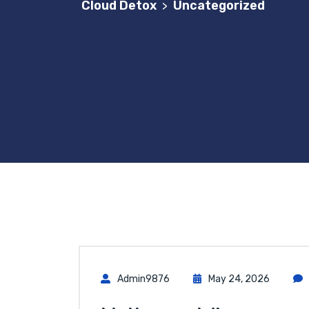
Cloud Detox
Uncategorized
>
Admin9876
May 24, 2026