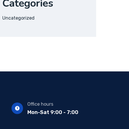
Categories
Uncategorized
Office hours
Mon-Sat 9:00 - 7:00