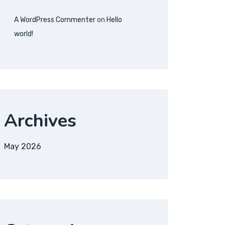
A WordPress Commenter
on
Hello
world!
Archives
May 2026