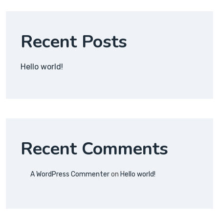
Recent Posts
Hello world!
Recent Comments
A WordPress Commenter
on
Hello world!