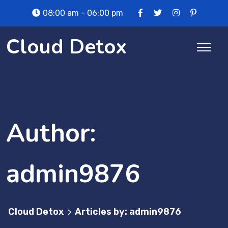
Skip
08:00 am - 06:00 pm
to
content
Cloud Detox
Author:
admin9876
Cloud Detox
Articles by: admin9876
>