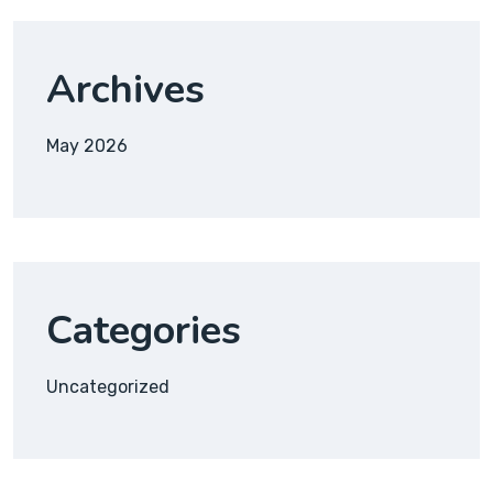
Archives
May 2026
Categories
Uncategorized