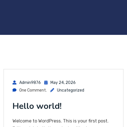
Admin9876
May 24, 2026
One Comment.
Uncategorized
Hello world!
Welcome to WordPress. This is your first post.