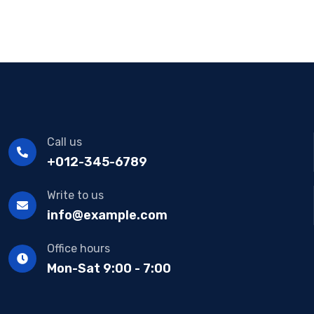
Call us
+012-345-6789
Write to us
info@example.com
Office hours
Mon-Sat 9:00 - 7:00