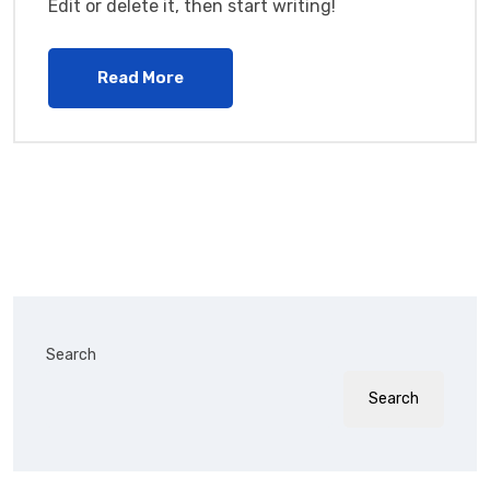
Edit or delete it, then start writing!
Read More
Search
Search