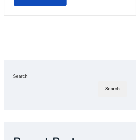
Search
Search