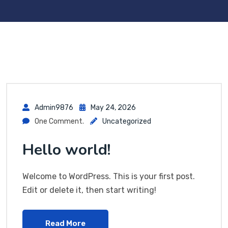
Admin9876
May 24, 2026
One Comment.
Uncategorized
Hello world!
Welcome to WordPress. This is your first post.
Edit or delete it, then start writing!
Read More