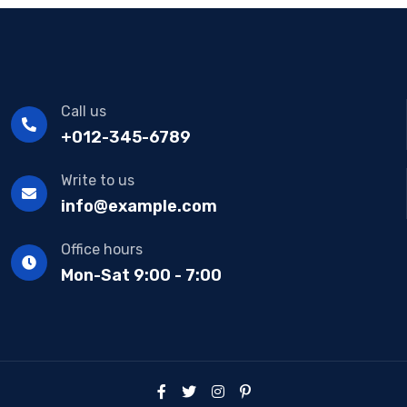
Call us
+012-345-6789
Write to us
info@example.com
Office hours
Mon-Sat 9:00 - 7:00