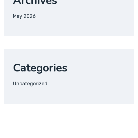
Archives
May 2026
Categories
Uncategorized