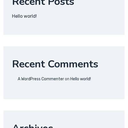
Recent Posts
Hello world!
Recent Comments
A WordPress Commenter
on
Hello world!