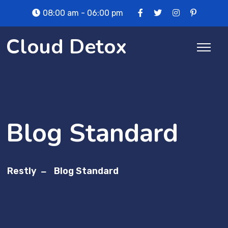
Skip
08:00 am - 06:00 pm
to
content
Cloud Detox
Blog Standard
Restly
Blog Standard